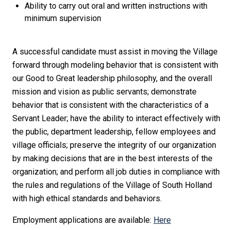
Ability to carry out oral and written instructions with
minimum supervision
A successful candidate must assist in moving the Village
forward through modeling behavior that is consistent with
our Good to Great leadership philosophy, and the overall
mission and vision as public servants; demonstrate
behavior that is consistent with the characteristics of a
Servant Leader; have the ability to interact effectively with
the public, department leadership, fellow employees and
village officials; preserve the integrity of our organization
by making decisions that are in the best interests of the
organization; and perform all job duties in compliance with
the rules and regulations of the Village of South Holland
with high ethical standards and behaviors.
Employment applications are available:
Here