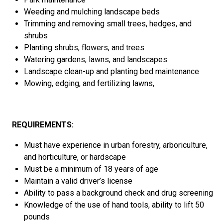
Weeding and mulching landscape beds
Trimming
and removing
small trees, hedges
,
and
shrubs
Planting shrubs, flowers
,
and trees
Watering gardens, lawns
,
and landscapes
L
andscape
clean-up
and
planting bed maintenance
Mowing, edging
,
and fertilizing lawns
,
REQUIREMENTS:
Must have
experience in urban
forestry, arboriculture
,
and horticulture
, or hardscape
Must be a minimum of 1
8
years of age
Maintain a valid driver’s license
Ability to pass a background check and drug screening
Knowledge
of
the
use of hand tools
,
a
bility to lift 50
pounds