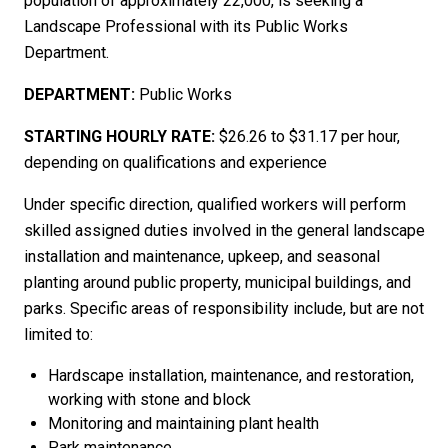
population of approximately 22,000, is seeking a
Landscape Professional with its Public Works
Department.
DEPARTMENT:
Public Works
STARTING HOURLY RATE:
$2
6.26 to $31.17 per
hour,
depending on qualifications and experience
Under specific direction, qualified workers will perform
skilled
assigned duties involved in the general
landscape
installation and
maintenance, upkeep
,
and
seasonal
planting around
public property, municipal buildings, and
parks
. Specific areas of responsibility include, but are not
limited to:
Hardscape
installation, m
aintenance
,
and restoration,
working
with stone and block
Monitoring and maintaining plant health
Park maintenance