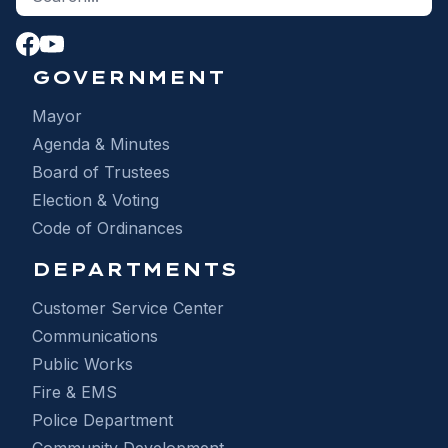
GOVERNMENT
Mayor
Agenda & Minutes
Board of Trustees
Election & Voting
Code of Ordinances
DEPARTMENTS
Customer Service Center
Communications
Public Works
Fire & EMS
Police Department