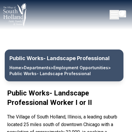
Public Works- Landscape Professional
Home
>
Departments
>
Employment Opportunities
>
Public Works- Landscape Professional
Public Works- Landscape
Professional Worker I or II
The Village of South Holland, Illinois, a leading suburb
located 25 miles south of downtown Chicago with a