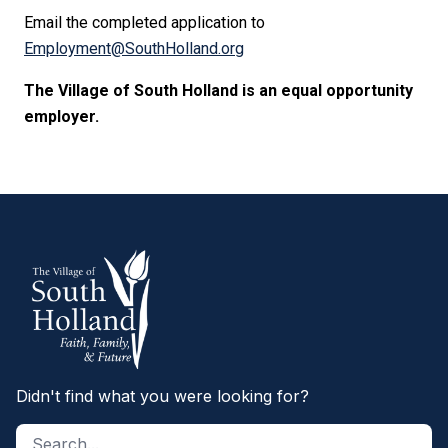
Email the completed application to
Employment@SouthHolland.org
The Village of South Holland is an equal opportunity
employer.
Didn't find what you were looking for?
Search site
S