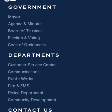
GOVERNMENT
Mayor
Agenda & Minutes
Board of Trustees
Election & Voting
Code of Ordinances
DEPARTMENTS
Customer Service Center
Communications
Public Works
Fire & EMS
Police Department
Community Development
CONTACT US