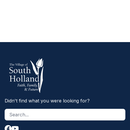
SCHEDULING INSPECTIONS
Didn't find what you were looking for?
Search site
S