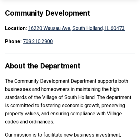
Community Development
Location:
16220 Wausau Ave, South Holland, IL 60473
Phone:
708.210.2900
About the Department
The Community Development Department supports both
businesses and homeowners in maintaining the high
standards of the Village of South Holland. The department
is committed to fostering economic growth, preserving
property values, and ensuring compliance with Village
codes and ordinances.
Our mission is to facilitate new business investment,