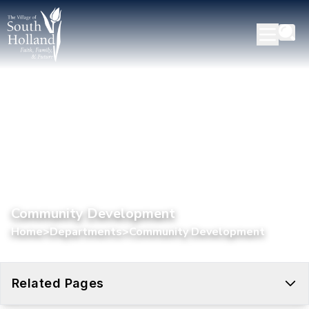
Community Development
Home
>
Departments
>
Community Development
Related Pages