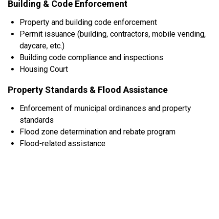
Building & Code Enforcement
Property and building code enforcement
Permit issuance (building, contractors, mobile vending,
daycare, etc.)
Building code compliance and inspections
Housing Court
Property Standards & Flood Assistance
Enforcement of municipal ordinances and property
standards
Flood zone determination and rebate program
Flood-related assistance
CODE ENFORCEMENT