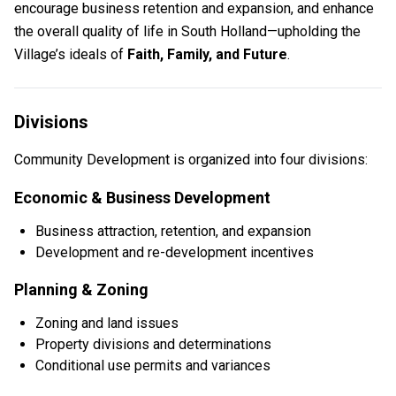
encourage business retention and expansion, and enhance
the overall quality of life in South Holland—upholding the
Village’s ideals of
Faith, Family, and Future
.
Divisions
Community Development is organized into four divisions:
Economic & Business Development
Business attraction, retention, and expansion
Development and re-development incentives
Planning & Zoning
Zoning and land issues
Property divisions and determinations
Conditional use permits and variances