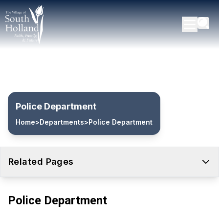
Police Department
Home
>
Departments
>
Police Department
Related Pages
Police Department