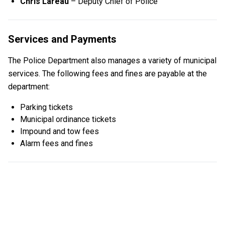
Chris Lareau
– Deputy Chief of Police
Services and Payments
The Police Department also manages a variety of municipal
services. The following fees and fines are payable at the
department:
Parking tickets
Municipal ordinance tickets
Impound and tow fees
Alarm fees and fines
LARGE RESIDENTIAL GATHERING