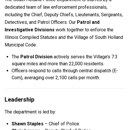
dedicated team of law enforcement professionals,
including the Chief, Deputy Chiefs, Lieutenants, Sergeants,
Detectives, and Patrol Officers. Our
Patrol and
Investigative Divisions
work together to enforce the
Illinois Compiled Statutes and the Village of South Holland
Municipal Code.
The
Patrol Division
actively serves the Village’s 7.3
square miles and more than 22,000 residents.
Officers respond to calls through central dispatch (E-
Com), averaging over 2,100 calls per month.
Leadership
The department is led by:
Shawn Staples
– Chief of Police