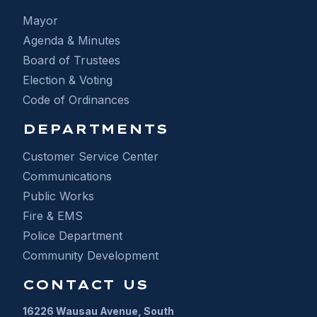
Mayor
Agenda & Minutes
Board of Trustees
Election & Voting
Code of Ordinances
DEPARTMENTS
Customer Service Center
Communications
Public Works
Fire & EMS
Police Department
Community Development
CONTACT US
16226 Wausau Avenue, South