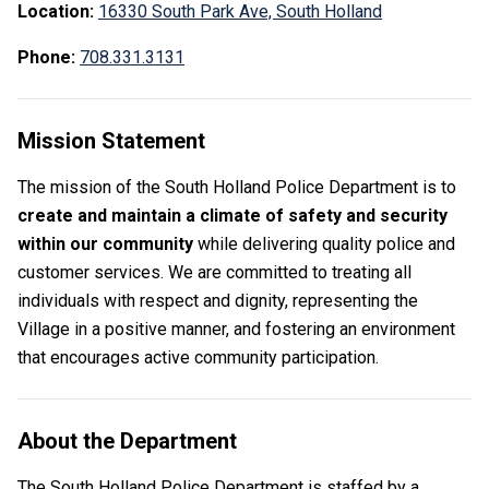
Location:
16330 South Park Ave,
South Holland
Phone:
708.331.3131
Mission Statement
The mission of the South Holland Police Department is to
create and maintain a climate of safety and security
within our community
while delivering quality police and
customer services. We are committed to treating all
individuals with respect and dignity, representing the
Village in a positive manner, and fostering an environment
that encourages active community participation.
About the Department
The South Holland Police Department is staffed by a