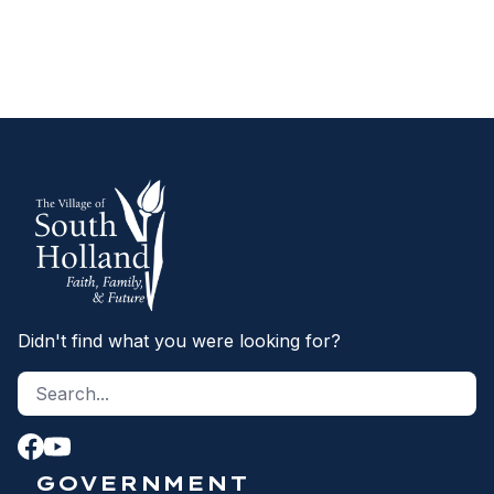
SEX OFFENDER REGISTRY
Didn't find what you were looking for?
Search site
S
GOVERNMENT