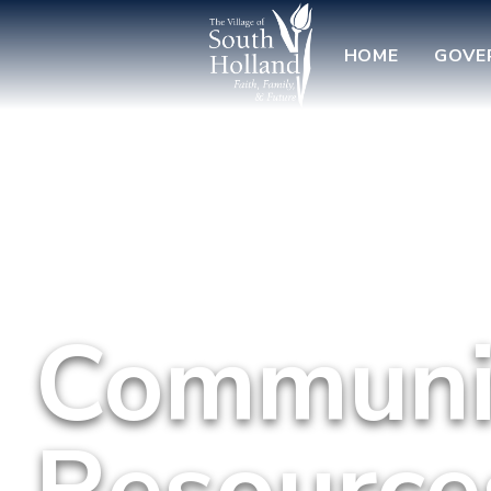
HOME
GOVE
Communit
Resource