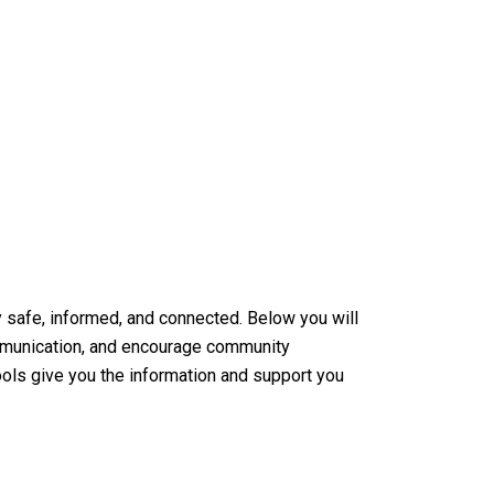
 safe, informed, and connected. Below you will
ommunication, and encourage community
tools give you the information and support you