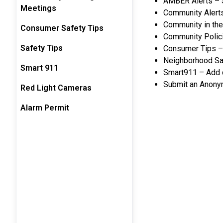
AMBER Alerts – S
Meetings
Community Alerts
Community in th
Consumer Safety Tips
Community Policin
Safety Tips
Consumer Tips – 
Neighborhood Saf
Smart 911
Smart911 – Add cr
Submit an Anonym
Red Light Cameras
Alarm Permit
Safety Pr
AMBER
CONSUME
T