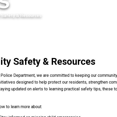
 Safety & Resources
ty Safety & Resources
d Police Department, we are committed to keeping our community
nitiatives designed to help protect our residents, strengthen c
aying updated on alerts to learning practical safety tips, these 
low to learn more about: