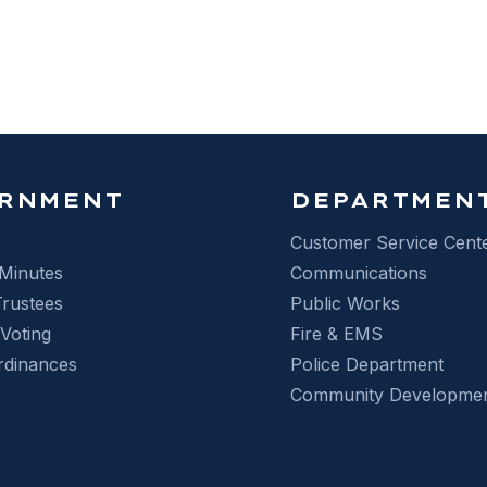
D LIGHT CAMERAS
RNMENT
DEPARTMEN
Customer Service Cent
Minutes
Communications
Trustees
Public Works
 Voting
Fire & EMS
rdinances
Police Department
Community Developme