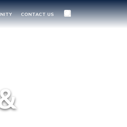
NITY
CONTACT US
 &