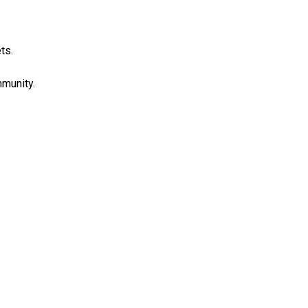
ts.
munity.
COMMUNITY
POLICING MEETINGS
SMART 911