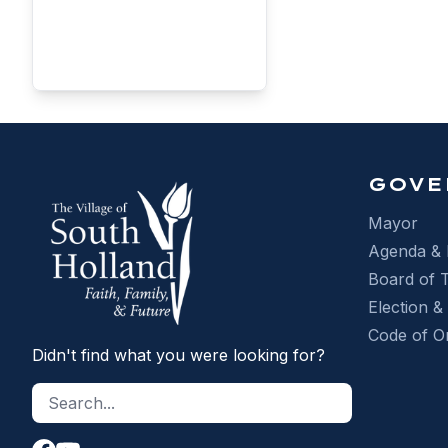
RE
GOVE
Mayor
Agenda & 
Board of 
Election &
Code of O
Didn't find what you were looking for?
Search site
Search