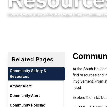
Home
>
Departments
>
Police Department
>
Community
Communi
Related Pages
At the South Hollan
Community Safety &
find resources and i
Resources
involvement. From st
Amber Alert
need.
Community Alert
Explore the links be
Community Policing