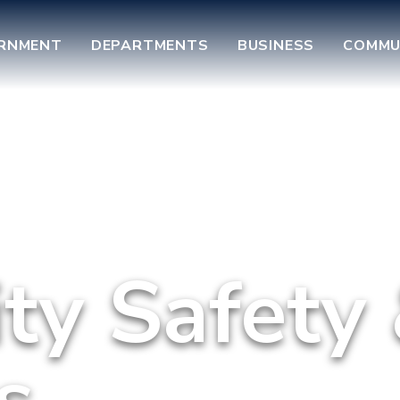
RNMENT
DEPARTMENTS
BUSINESS
COMMU
y Safety
s