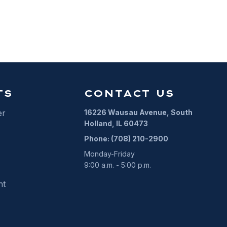
ALARM PERMIT
TS
CONTACT US
er
16226 Wausau Avenue, South
Holland, IL 60473
Phone: (708) 210-2900
Monday-Friday
9:00 a.m. - 5:00 p.m.
nt