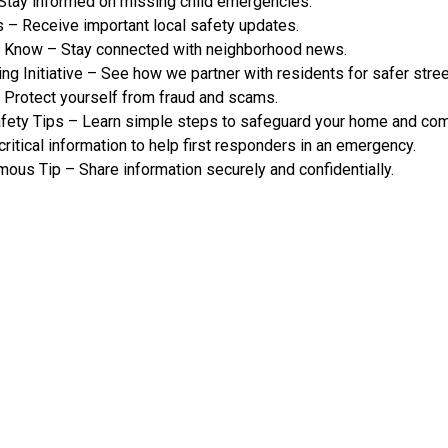
tay informed on missing child emergencies.
 – Receive important local safety updates.
e Know – Stay connected with neighborhood news.
g Initiative – See how we partner with residents for safer stree
Protect yourself from fraud and scams.
ety Tips – Learn simple steps to safeguard your home and com
itical information to help first responders in an emergency.
ous Tip – Share information securely and confidentially.
ograms & Tips
 ALERT
COMMUNITY ALERT
R SAFETY
SAFETY TIPS
IPS