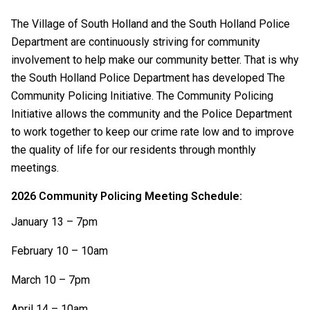
The Village of South Holland and the South Holland Police
Department are continuously striving for community
involvement to help make our community better. That is why
the South Holland Police Department has developed The
Community Policing Initiative. The Community Policing
Initiative allows the community and the Police Department
to work together to keep our crime rate low and to improve
the quality of life for our residents through monthly
meetings.
2026 Community Policing Meeting Schedule:
January 13 – 7pm
February 10 – 10am
March 10 – 7pm
April 14 – 10am