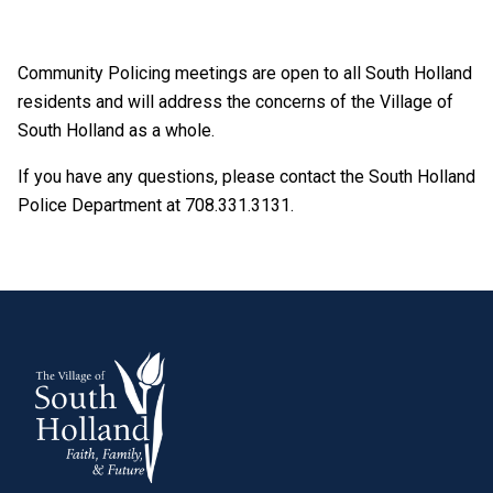
Community Policing meetings are open to all South Holland
residents and will address the concerns of the Village of
South Holland as a whole.
If you have any questions, please contact the South Holland
Police Department at 708.331.3131.