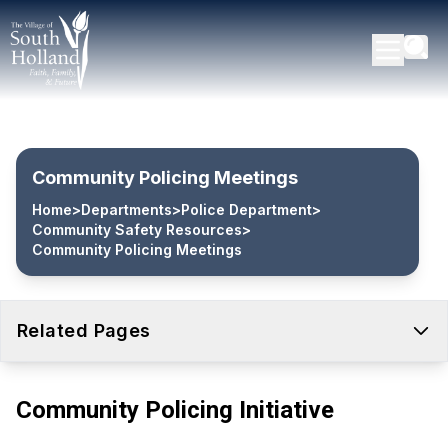
Community Policing Meetings
Home
>
Departments
>
Police Department
>
Community Safety Resources
>
Community Policing Meetings
Related Pages
Community Policing Initiative