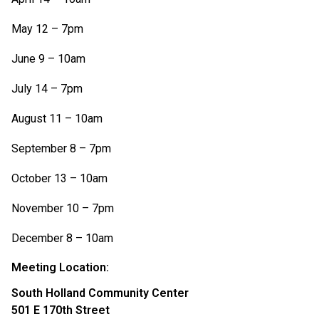
May 12 – 7pm
June 9 – 10am
July 14 – 7pm
August 11 – 10am
September 8 – 7pm
October 13 – 10am
November 10 – 7pm
December 8 – 10am
Meeting Location:
South Holland Community Center
501 E 170th Street