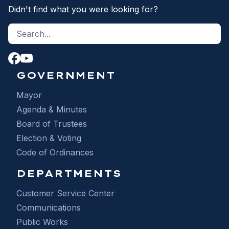
Didn't find what you were looking for?
Search site
S
GOVERNMENT
Mayor
Agenda & Minutes
Board of Trustees
Election & Voting
Code of Ordinances
DEPARTMENTS
Customer Service Center
Communications
Public Works