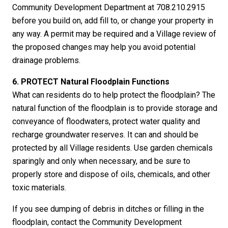
Community Development Department at 708.210.2915
before you build on, add fill to, or change your property in
any way. A permit may be required and a Village review of
the proposed changes may help you avoid potential
drainage problems.
6. PROTECT Natural Floodplain Functions
What can residents do to help protect the floodplain? The
natural function of the floodplain is to provide storage and
conveyance of floodwaters, protect water quality and
recharge groundwater reserves. It can and should be
protected by all Village residents. Use garden chemicals
sparingly and only when necessary, and be sure to
properly store and dispose of oils, chemicals, and other
toxic materials.
If you see dumping of debris in ditches or filling in the
floodplain, contact the Community Development