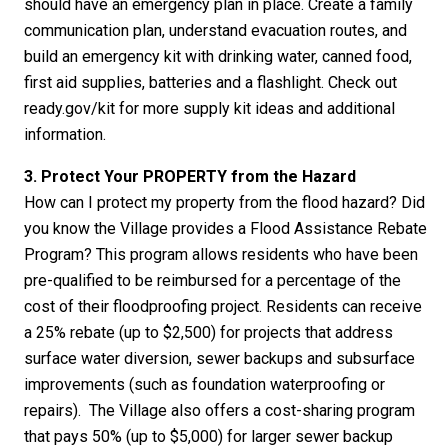
should have an emergency plan in place. Create a family
communication plan, understand evacuation routes, and
build an emergency kit with drinking water, canned food,
first aid supplies, batteries and a flashlight. Check out
ready.gov/kit for more supply kit ideas and additional
information.
3. Protect Your PROPERTY from the Hazard
How can I protect my property from the flood hazard? Did
you know the Village provides a Flood Assistance Rebate
Program? This program allows residents who have been
pre-qualified to be reimbursed for a percentage of the
cost of their floodproofing project. Residents can receive
a 25% rebate (up to $2,500) for projects that address
surface water diversion, sewer backups and subsurface
improvements (such as foundation waterproofing or
repairs). The Village also offers a cost-sharing program
that pays 50% (up to $5,000) for larger sewer backup