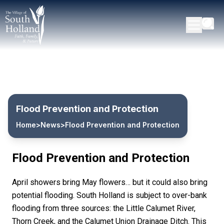
Flood Prevention and Protection
Home
>
News
>
Flood Prevention and Protection
Flood Prevention and Protection
April showers bring May flowers… but it could also bring
potential flooding. South Holland is subject to over-bank
flooding from three sources: the Little Calumet River,
Thorn Creek, and the Calumet Union Drainage Ditch. This