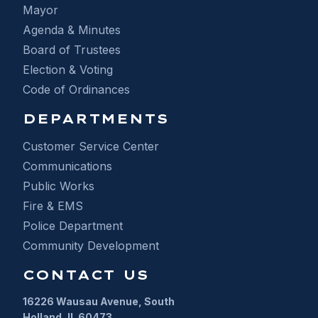
Mayor
Agenda & Minutes
Board of Trustees
Election & Voting
Code of Ordinances
DEPARTMENTS
Customer Service Center
Communications
Public Works
Fire & EMS
Police Department
Community Development
CONTACT US
16226 Wausau Avenue, South
Holland, IL 60473