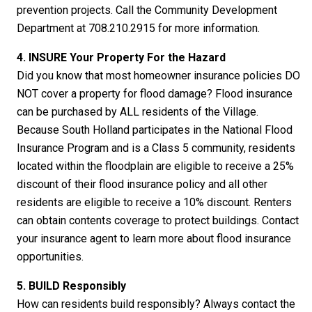
prevention projects. Call the Community Development
Department at 708.210.2915 for more information.
4. INSURE Your Property
For
the Hazard
Did you know that most homeowner insurance policies DO
NOT cover a property for flood damage? Flood insurance
can be purchased by ALL residents of the Village.
Because South Holland participates in the National Flood
Insurance Program and is a Class 5 community, residents
located within the floodplain are eligible to receive a 25%
discount of their flood insurance policy and all other
residents are eligible to receive a 10% discount. Renters
can obtain contents coverage to protect buildings. Contact
your insurance agent to learn more about flood insurance
opportunities.
5. BUILD Responsibly
How can residents build responsibly? Always contact the