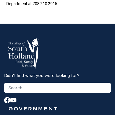
Department at 708.210.2915.
Didn't find what you were looking for?
Search site
S
GOVERNMENT