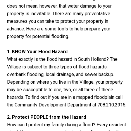
does not mean, however, that water damage to your
property is inevitable. There are many preventative
measures you can take to protect your property in
advance. Here are some tools to help prepare your
property for potential flooding.
1. KNOW Your Flood Hazard
What exactly is the flood hazard in South Holland? The
Village is subject to three types of flood hazards:
overbank flooding, local drainage, and sewer backup.
Depending on where you live in the Village, your property
may be susceptible to one, two, or all three of these
hazards. To find out if you are in a mapped floodplain call
the Community Development Department at 708.210.2915.
2. Protect PEOPLE from the Hazard
How can I protect my family during a flood? Every resident