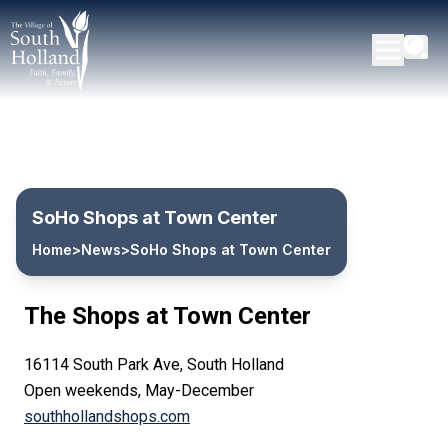
SoHo Shops at Town Center
Home
>
News
>
SoHo Shops at Town Center
The Shops at Town Center
16114 South Park Ave, South Holland
Open weekends, May-December
southhollandshops.com