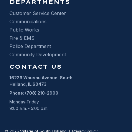
DEPARTMENTS
Customer Service Center
Communications
Public Works
Fire & EMS
Police Department
Community Development
CONTACT US
16226 Wausau Avenue, South
Holland, IL 60473
Phone: (708) 210-2900
Monday-Friday
9:00 a.m. - 5:00 p.m.
©
2026
Village of South Holland
|
Privacy Policy