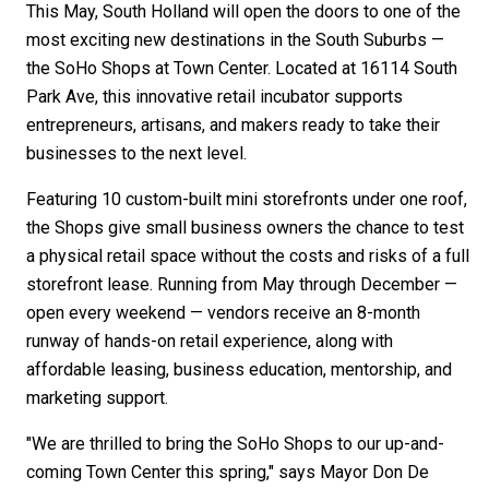
This May, South Holland will open the doors to one of the
most exciting new destinations in the South Suburbs —
the SoHo Shops at Town Center. Located at 16114 South
Park Ave, this innovative retail incubator supports
entrepreneurs, artisans, and makers ready to take their
businesses to the next level.
Featuring 10 custom-built mini storefronts under one roof,
the Shops give small business owners the chance to test
a physical retail space without the costs and risks of a full
storefront lease. Running from May through December —
open every weekend — vendors receive an 8-month
runway of hands-on retail experience, along with
affordable leasing, business education, mentorship, and
marketing support.
"We are thrilled to bring the SoHo Shops to our up-and-
coming Town Center this spring," says Mayor Don De