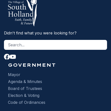
Didn't find what you were looking for?
Search site
S
GOVERNMENT
Mayor
Agenda & Minutes
Board of Trustees
Election & Voting
Code of Ordinances