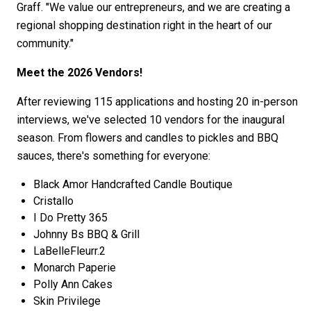
Graff. "We value our entrepreneurs, and we are creating a
regional shopping destination right in the heart of our
community."
Meet the 2026 Vendors!
After reviewing 115 applications and hosting 20 in-person
interviews, we've selected 10 vendors for the inaugural
season. From flowers and candles to pickles and BBQ
sauces, there's something for everyone:
Black Amor Handcrafted Candle Boutique
Cristallo
I Do Pretty 365
Johnny Bs BBQ & Grill
LaBelleFleurr.2
Monarch Paperie
Polly Ann Cakes
Skin Privilege