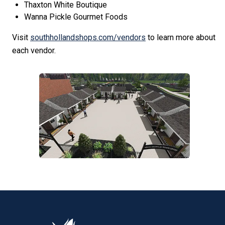
Thaxton White Boutique
Wanna Pickle Gourmet Foods
Visit
southhollandshops.com/vendors
to learn more about
each vendor.