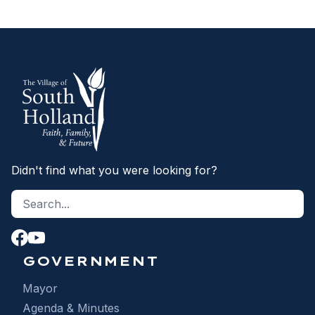
Didn't find what you were looking for?
Search site
S
GOVERNMENT
Mayor
Agenda & Minutes