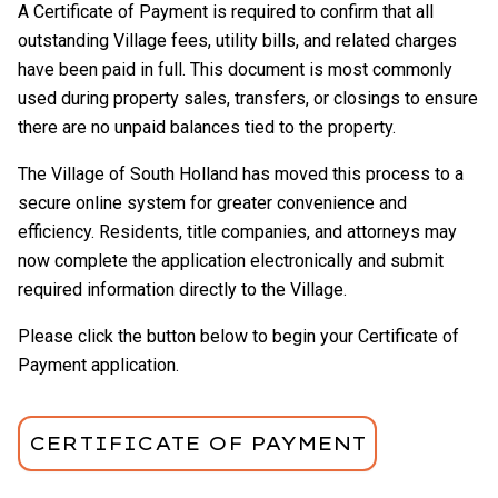
A Certificate of Payment is required to confirm that all
outstanding Village fees, utility bills, and related charges
have been paid in full. This document is most commonly
used during property sales, transfers, or closings to ensure
there are no unpaid balances tied to the property.
The Village of South Holland has moved this process to a
secure online system for greater convenience and
efficiency. Residents, title companies, and attorneys may
now complete the application electronically and submit
required information directly to the Village.
Please click the button below to begin your Certificate of
Payment application.
CERTIFICATE OF PAYMENT