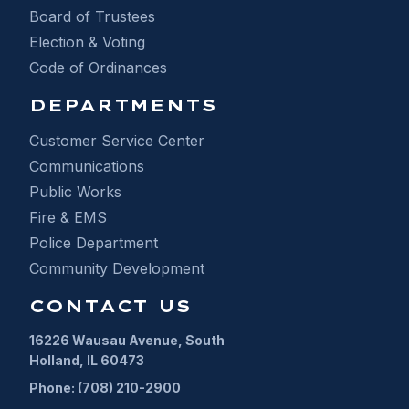
Board of Trustees
Election & Voting
Code of Ordinances
DEPARTMENTS
Customer Service Center
Communications
Public Works
Fire & EMS
Police Department
Community Development
CONTACT US
16226 Wausau Avenue, South
Holland, IL 60473
Phone: (708) 210-2900