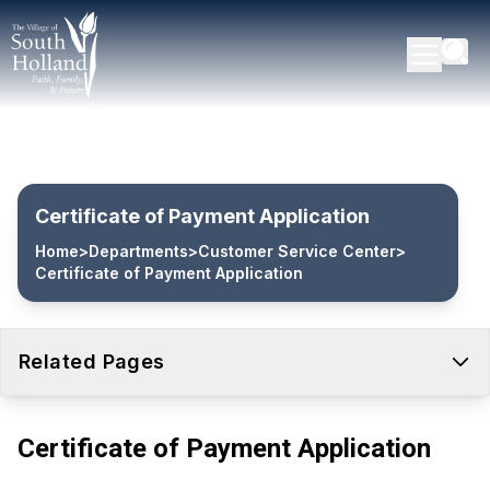
Certificate of Payment Application
Home
>
Departments
>
Customer Service Center
>
Certificate of Payment Application
Related Pages
Certificate of Payment Application