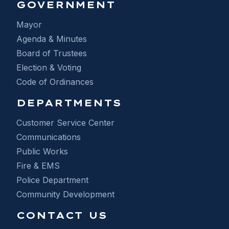
GOVERNMENT
Mayor
Agenda & Minutes
Board of Trustees
Election & Voting
Code of Ordinances
DEPARTMENTS
Customer Service Center
Communications
Public Works
Fire & EMS
Police Department
Community Development
CONTACT US