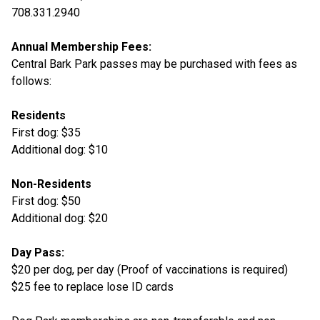
708.331.2940
Annual Membership Fees:
Central Bark Park passes may be purchased with fees as
follows:
Residents
First dog: $35
Additional dog: $10
Non-Residents
First dog: $50
Additional dog: $20
Day Pass:
$20 per dog, per day (Proof of vaccinations is required)
$25 fee to replace lose ID cards