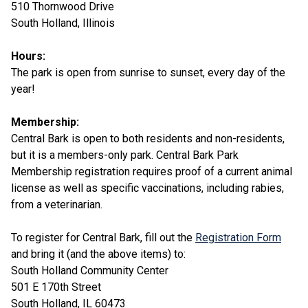
510 Thornwood Drive
South Holland, Illinois
Hours:
The park is open from sunrise to sunset, every day of the
year!
Membership:
Central Bark is open to both residents and non-residents,
but it is a members-only park. Central Bark Park
Membership registration requires proof of a current animal
license as well as specific vaccinations, including rabies,
from a veterinarian.
To register for Central Bark, fill out the
Registration Form
and bring it (and the above items) to:
South Holland Community Center
501 E 170th Street
South Holland, IL 60473