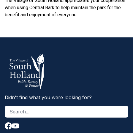
The Village of South Holland appreciates your cooperation
when using Central Bark to help maintain the park for the
benefit and enjoyment of everyone.
Didn't find what you were looking for?
Search site
S