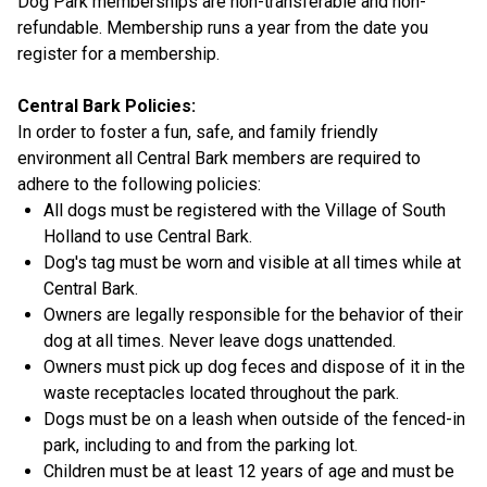
Dog Park memberships are non-transferable and non-
refundable. Membership runs a year from the date you
register for a membership.
Central Bark Policies:
In order to foster a fun, safe, and family friendly
environment all Central Bark members are required to
adhere to the following policies:
All dogs must be registered with the Village of South
Holland to use Central Bark.
Dog's tag must be worn and visible at all times while at
Central Bark.
Owners are legally responsible for the behavior of their
dog at all times. Never leave dogs unattended.
Owners must pick up dog feces and dispose of it in the
waste receptacles located throughout the park.
Dogs must be on a leash when outside of the fenced-in
park, including to and from the parking lot.
Children must be at least 12 years of age and must be