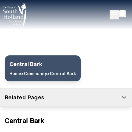
Central Bark
Home
>
Community
>
Central Bark
Related Pages
Central Bark