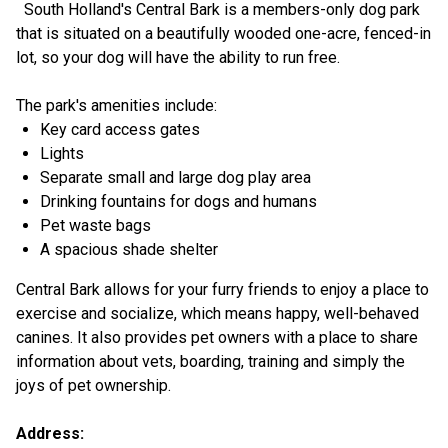
South Holland's Central Bark is a members-only dog park
that is situated on a beautifully wooded one-acre, fenced-in
lot, so your dog will have the ability to run free.
The park's amenities include:
Key card access gates
Lights
Separate small and large dog play area
Drinking fountains for dogs and humans
Pet waste bags
A spacious shade shelter
Central Bark allows for your furry friends to enjoy a place to
exercise and socialize, which means happy, well-behaved
canines. It also provides pet owners with a place to share
information about vets, boarding, training and simply the
joys of pet ownership.
Address: