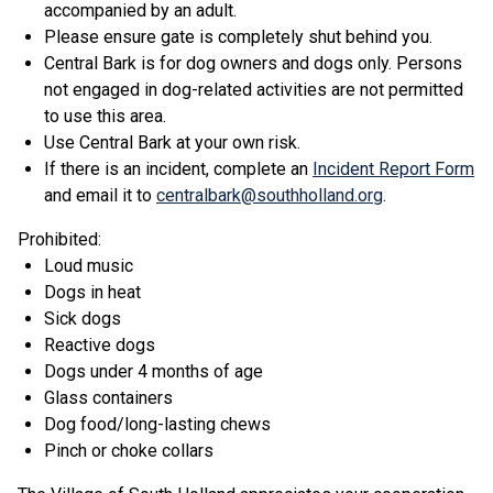
accompanied by an adult.
Please ensure gate is completely shut behind you.
Central Bark is for dog owners and dogs only. Persons
not engaged in dog-related activities are not permitted
to use this area.
Use Central Bark at your own risk.
If there is an incident, complete an
Incident Report Form
and email it to
centralbark@southholland.org
.
Prohibited:
Loud music
Dogs in heat
Sick dogs
Reactive dogs
Dogs under 4 months of age
Glass containers
Dog food/long-lasting chews
Pinch or choke collars