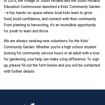
In 2025, the Village of South Holland and the South Holland
Education Commission launched a Kids’ Community Garden
—a fun, hands-on space where local kids learn to grow
food, build confidence, and connect with their community.
From planting to harvesting, it’s an incredible opportunity
for youth to learn and thrive.
We are always seeking new volunteers for the Kids’
Community Garden. Whether you’re a high school student
looking for community service hours or an adult with a love
for gardening, your help can make a big difference. To sign
up, please fill out the form below and you will be contacted
with further details.