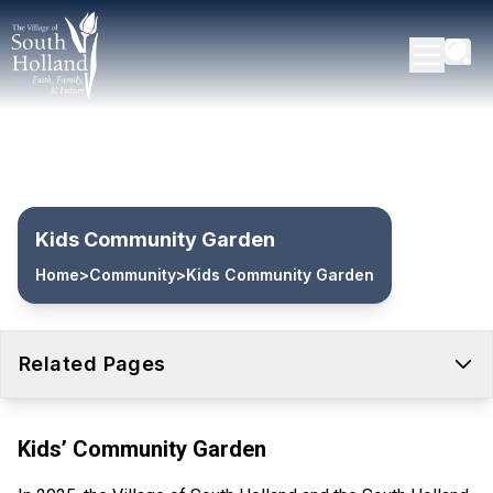
Kids Community Garden
Home
>
Community
>
Kids Community Garden
Related Pages
Kids’ Community Garden