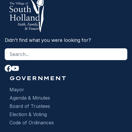
Didn't find what you were looking for?
Search site
S
GOVERNMENT
Mayor
Agenda & Minutes
Board of Trustees
Election & Voting
Code of Ordinances