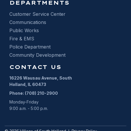
DEPARTMENTS
Customer Service Center
Communications
Public Works
Fire & EMS
Police Department
Community Development
CONTACT US
16226 Wausau Avenue, South
Holland, IL 60473
Phone: (708) 210-2900
Monday-Friday
9:00 a.m. - 5:00 p.m.