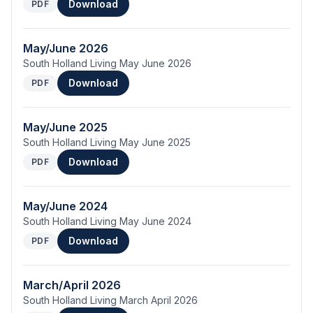
Download
PDF
May/June 2026
South Holland Living May June 2026
Download
PDF
May/June 2025
South Holland Living May June 2025
Download
PDF
May/June 2024
South Holland Living May June 2024
Download
PDF
March/April 2026
South Holland Living March April 2026