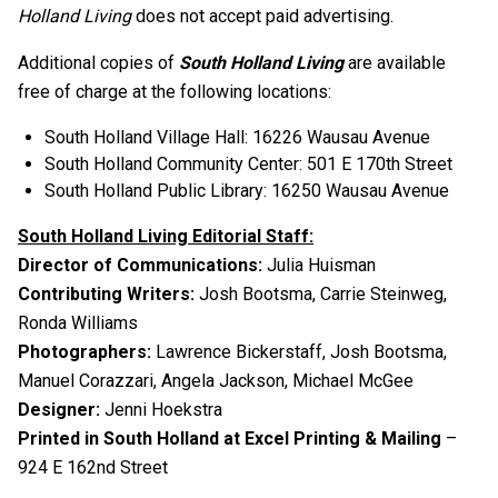
Holland Living
does not accept paid advertising.
Additional copies of
South Holland Living
are available
free of charge at the following locations:
South Holland Village Hall: 16226 Wausau Avenue
South Holland Community Center: 501 E 170th Street
South Holland Public Library: 16250 Wausau Avenue
South Holland Living Editorial Staff:
Director of Communications:
Julia Huisman
Contributing Writers:
Josh Bootsma, Carrie Steinweg,
Ronda Williams
Photographers:
Lawrence Bickerstaff, Josh Bootsma,
Manuel Corazzari, Angela Jackson, Michael McGee
Designer:
Jenni Hoekstra
Printed in South Holland at Excel Printing & Mailing
–
924 E 162nd Street