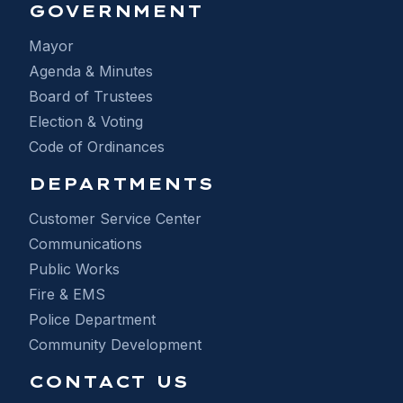
GOVERNMENT
Mayor
Agenda & Minutes
Board of Trustees
Election & Voting
Code of Ordinances
DEPARTMENTS
Customer Service Center
Communications
Public Works
Fire & EMS
Police Department
Community Development
CONTACT US