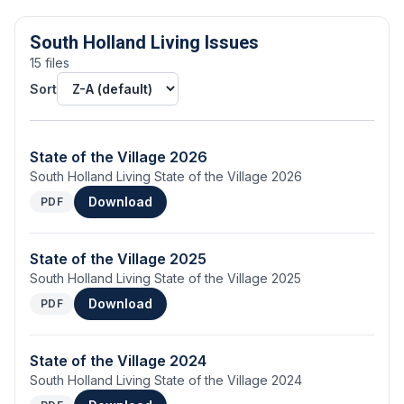
South Holland Living Issues
15
file
s
Sort
State of the Village 2026
South Holland Living State of the Village 2026
Download
PDF
State of the Village 2025
South Holland Living State of the Village 2025
Download
PDF
State of the Village 2024
South Holland Living State of the Village 2024