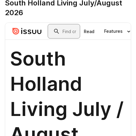
South Holland Living July/August
2026