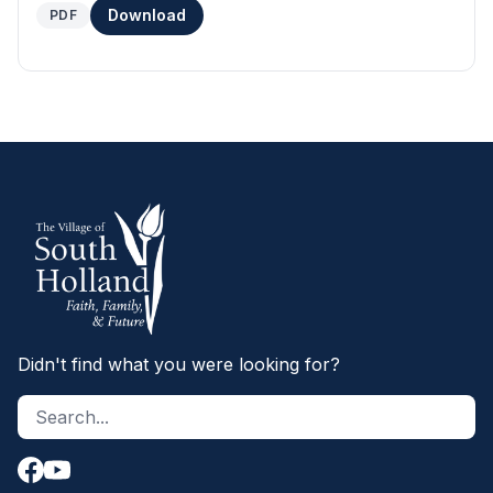
Download
PDF
Didn't find what you were looking for?
Search site
S