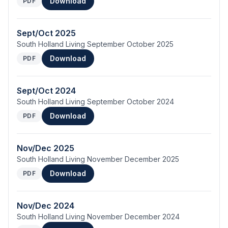
Download
PDF
Sept/Oct 2025
South Holland Living September October 2025
Download
PDF
Sept/Oct 2024
South Holland Living September October 2024
Download
PDF
Nov/Dec 2025
South Holland Living November December 2025
Download
PDF
Nov/Dec 2024
South Holland Living November December 2024