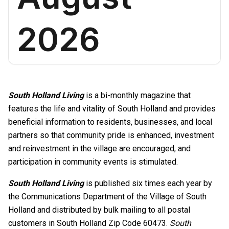
South Holland Living
is a bi-monthly magazine that
features the life and vitality of South Holland and provides
beneficial information to residents, businesses, and local
partners so that community pride is enhanced, investment
and reinvestment in the village are encouraged, and
participation in community events is stimulated.
South Holland Living
is published six times each year by
the Communications Department of the Village of South
Holland and distributed by bulk mailing to all postal
customers in South Holland Zip Code 60473.
South