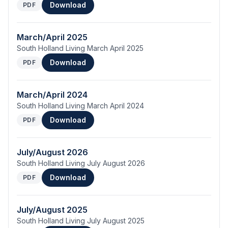
Download
PDF
March/April 2025
South Holland Living March April 2025
Download
PDF
March/April 2024
South Holland Living March April 2024
Download
PDF
July/August 2026
South Holland Living July August 2026
Download
PDF
July/August 2025
South Holland Living July August 2025