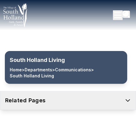
South Holland Living
Home
>
Departments
>
Communications
>
South Holland Living
Related Pages