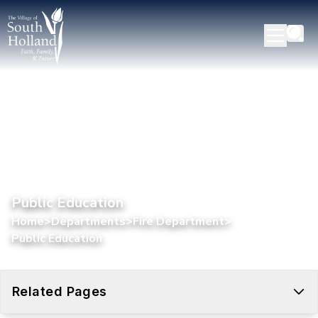
Public Education
Home
>
Departments
>
Fire Department
>
Public Education
Related Pages