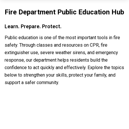
Fire Department Public Education Hub
Learn. Prepare. Protect.
Public education is one of the most important tools in fire
safety. Through classes and resources on CPR, fire
extinguisher use, severe weather sirens, and emergency
response, our department helps residents build the
confidence to act quickly and effectively. Explore the topics
below to strengthen your skills, protect your family, and
support a safer community.
CPR CLASSES