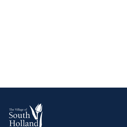
FIRE EXTINGUISHERS
HOW TO BECOME A FIRE FIGHTER
WARNING SIRENS
WHEN TO CALL 911