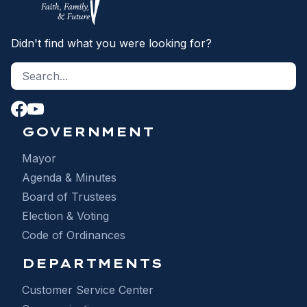
Didn't find what you were looking for?
Search site
S
GOVERNMENT
Mayor
Agenda & Minutes
Board of Trustees
Election & Voting
Code of Ordinances
DEPARTMENTS
Customer Service Center