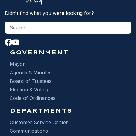
Didn't find what you were looking for?
Search site
S
GOVERNMENT
Mayor
Agenda & Minutes
Board of Trustees
Election & Voting
Code of Ordinances
DEPARTMENTS
Customer Service Center
Communications