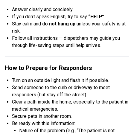
Answer clearly and concisely.
If you don’t speak English, try to say
“HELP.”
Stay calm and
do not hang up
unless your safety is at
risk.
Follow all instructions — dispatchers may guide you
through life-saving steps until help arrives.
How to Prepare for Responders
Turn on an outside light and flash it if possible.
Send someone to the curb or driveway to meet
responders (but stay off the street).
Clear a path inside the home, especially to the patient in
medical emergencies.
Secure pets in another room.
Be ready with this information:
Nature of the problem (e.g., “The patient is not