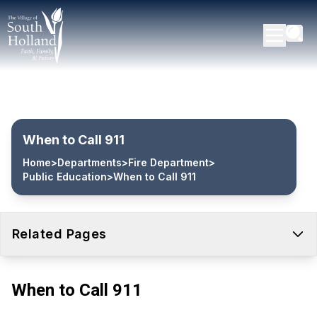
When to Call 911
Home
>
Departments
>
Fire Department
>
Public Education
>
When to Call 911
Related Pages
When to Call 911