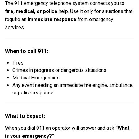
The 911 emergency telephone system connects you to
fire, medical, or police
help. Use it only for situations that
require an
immediate response
from emergency
services.
When to call 911:
Fires
Crimes in progress or dangerous situations
Medical Emergencies
Any event needing an immediate fire engine, ambulance,
or police response
What to Expect:
When you dial 911 an operator will answer and ask
“What
is your emergency?”