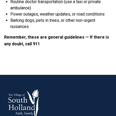
Routine doctor transportation (use a taxi or private
ambulance)
Power outages, weather updates, or road conditions
Barking dogs, pets in trees, or other non-urgent
nuisances
Remember, these are general guidelines — If there is
any doubt, call 911