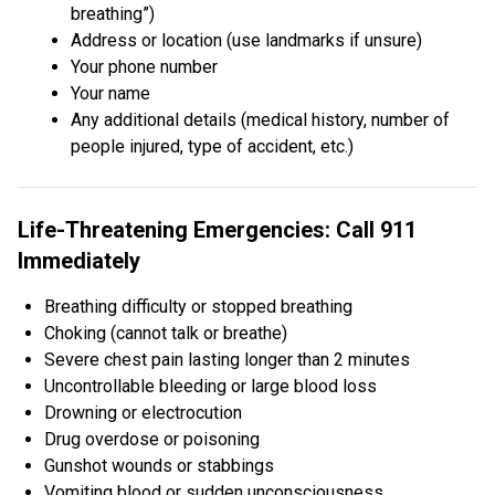
breathing”)
Address or location (use landmarks if unsure)
Your phone number
Your name
Any additional details (medical history, number of
people injured, type of accident, etc.)
Life-Threatening Emergencies: Call 911
Immediately
Breathing difficulty or stopped breathing
Choking (cannot talk or breathe)
Severe chest pain lasting longer than 2 minutes
Uncontrollable bleeding or large blood loss
Drowning or electrocution
Drug overdose or poisoning
Gunshot wounds or stabbings
Vomiting blood or sudden unconsciousness