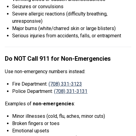
Seizures or convulsions
Severe allergic reactions (difficulty breathing,
unresponsive)
Major burns (white/charred skin or large blisters)
Serious injuries from accidents, falls, or entrapment
Do NOT Call 911 for Non-Emergencies
Use non-emergency numbers instead:
Fire Department:
(708) 331-3123
Police Department:
(708) 331-3131
Examples of
non-emergencies
:
Minor illnesses (cold, flu, aches, minor cuts)
Broken fingers or toes
Emotional upsets