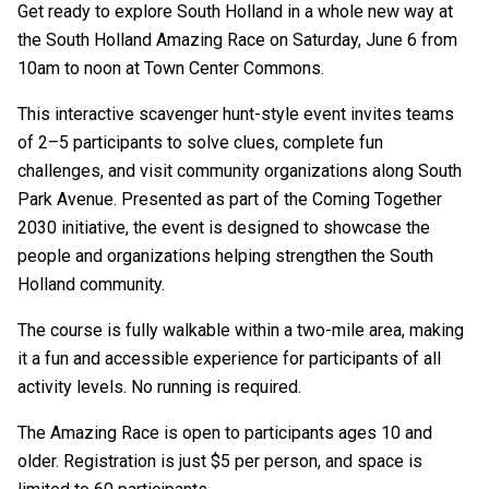
Get ready to explore South Holland in a whole new way at
the South Holland Amazing Race on Saturday, June 6 from
10am to noon at
Town Center Commons
.
This interactive scavenger hunt-style event invites teams
of 2–5 participants to solve clues, complete fun
challenges, and visit community organizations along South
Park Avenue. Presented as part of the
Coming Together
2030
initiative, the event is designed to showcase the
people and organizations helping strengthen the South
Holland community.
The course is fully walkable within a two-mile area, making
it a fun and accessible experience for participants of all
activity levels. No running is required.
The Amazing Race is open to participants ages 10 and
older. Registration is just $5 per person, and space is