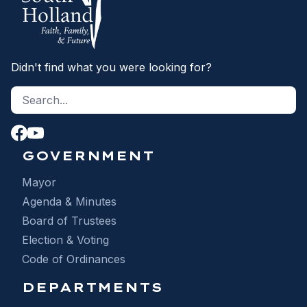
Didn't find what you were looking for?
Search site
S
GOVERNMENT
Mayor
Agenda & Minutes
Board of Trustees
Election & Voting
Code of Ordinances
DEPARTMENTS