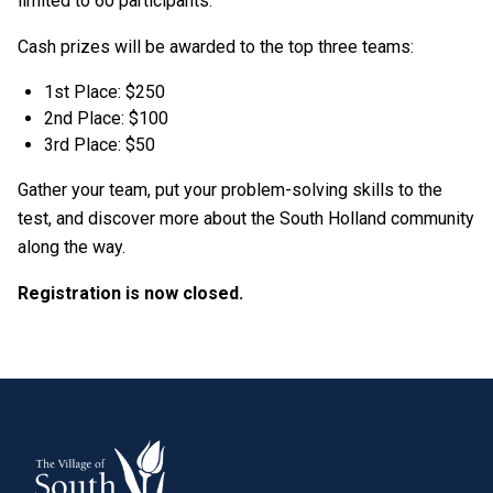
limited to 60 participants.
Cash prizes will be awarded to the top three teams:
1st Place: $250
2nd Place: $100
3rd Place: $50
Gather your team, put your problem-solving skills to the
test, and discover more about the South Holland community
along the way.
Registration is now closed.