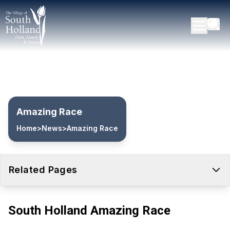
Amazing Race
Home
>
News
>
Amazing Race
Related Pages
South Holland Amazing Race