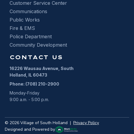
Customer Service Center
Communications
Public Works
Fire & EMS
Police Department
Community Development
CONTACT US
16226 Wausau Avenue, South
Holland, IL 60473
Phone: (708) 210-2900
Monday-Friday
9:00 a.m. - 5:00 p.m.
©
2026
Village of South Holland
|
Privacy Policy
Designed and Powered by