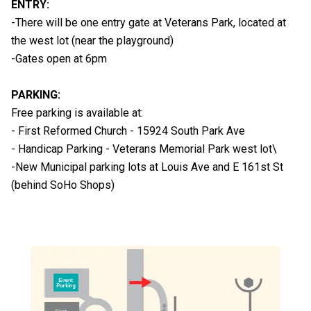
ENTRY:
-There will be one entry gate at Veterans Park, located at
the west lot (near the playground)
-Gates open at 6pm
PARKING:
Free parking is available at:
- First Reformed Church - 15924 South Park Ave
- Handicap Parking - Veterans Memorial Park west lot\
-New Municipal parking lots at Louis Ave and E 161st St
(behind SoHo Shops)