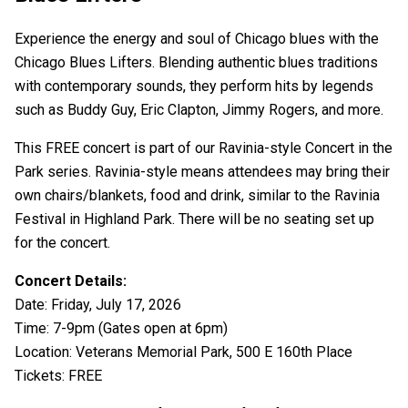
Experience the energy and soul of Chicago blues with the
Chicago Blues Lifters. Blending authentic blues traditions
with contemporary sounds, they perform hits by legends
such as Buddy Guy, Eric Clapton, Jimmy Rogers, and more.
This FREE concert is part of our Ravinia-style Concert in the
Park series. Ravinia-style means attendees may bring their
own chairs/blankets, food and drink, similar to the Ravinia
Festival in Highland Park. There will be no seating set up
for the concert.
Concert Details:
Date: Friday, July 17, 2026
Time: 7-9pm (Gates open at 6pm)
Location: Veterans Memorial Park, 500 E 160th Place
Tickets: FREE