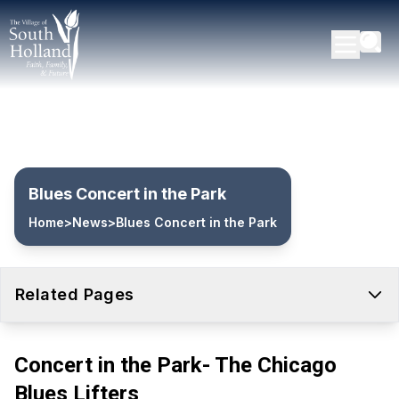
Blues Concert in the Park
Home
>
News
>
Blues Concert in the Park
Related Pages
Concert in the Park- The Chicago
Blues Lifters