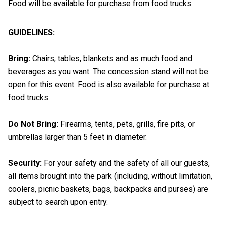
Food will be available for purchase from food trucks.
GUIDELINES:
Bring:
Chairs, tables, blankets and as much food and
beverages as you want. The concession stand will not be
open for this event. Food is also available for purchase at
food trucks.
Do Not Bring:
Firearms, tents, pets, grills, fire pits, or
umbrellas larger than 5 feet in diameter.
Security:
For your safety and the safety of all our guests,
all items brought into the park (including, without limitation,
coolers, picnic baskets, bags, backpacks and purses) are
subject to search upon entry.