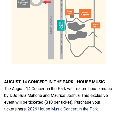
AUGUST 14 CONCERT IN THE PARK - HOUSE MUSIC
The August 14 Concert in the Park will feature house music
by DJs Hula Mahone and Maurice Joshua. This exclusive
event will be ticketed ($10 per ticket). Purchase your
tickets here:
2026 House Music Concert in the Park