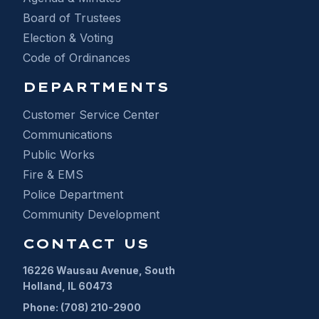
Board of Trustees
Election & Voting
Code of Ordinances
DEPARTMENTS
Customer Service Center
Communications
Public Works
Fire & EMS
Police Department
Community Development
CONTACT US
16226 Wausau Avenue, South
Holland, IL 60473
Phone: (708) 210-2900