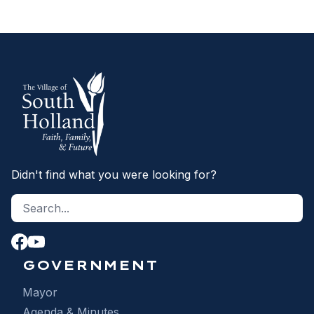
Didn't find what you were looking for?
Search site
S
GOVERNMENT
Mayor
Agenda & Minutes