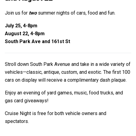
Join us for
two
summer nights of cars, food and fun.
July 25, 4-8pm
August 22, 4-8pm
South Park Ave and 161st St
Stroll down South Park Avenue and take in a wide variety of
vehicles—classic, antique, custom, and exotic. The first 100
cars on display will receive a complimentary dash plaque.
Enjoy an evening of yard games, music, food trucks, and
gas card giveaways!
Cruise Night is free for both vehicle owners and
spectators.