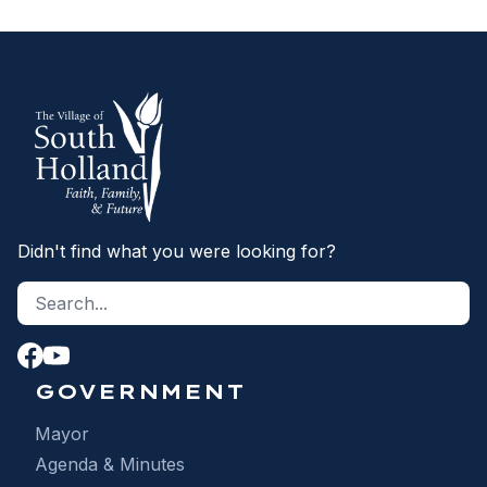
Didn't find what you were looking for?
Search site
S
GOVERNMENT
Mayor
Agenda & Minutes