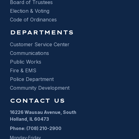
Board of Trustees
Election & Voting
Code of Ordinances
DEPARTMENTS
Customer Service Center
Communications
Public Works
Fire & EMS
Police Department
Community Development
CONTACT US
16226 Wausau Avenue, South
Holland, IL 60473
Phone: (708) 210-2900
Monday-Friday