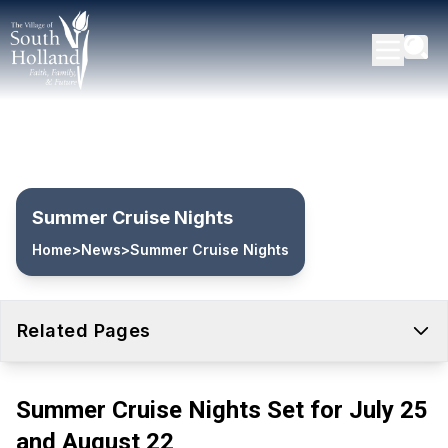
Summer Cruise Nights
Home
>
News
>
Summer Cruise Nights
Related Pages
Summer Cruise Nights Set for July 25
and August 22