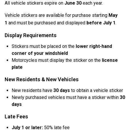
All vehicle stickers expire on
June 30
each year.
Vehicle stickers are available for purchase starting
May
1
and must be purchased and displayed
before July 1
.
Display Requirements
Stickers must be placed on the
lower right-hand
corner of your windshield
Motorcycles must display the sticker on the
license
plate
New Residents & New Vehicles
New residents have
30 days
to obtain a vehicle sticker
Newly purchased vehicles must have a sticker within
30
days
Late Fees
July 1 or later:
50% late fee