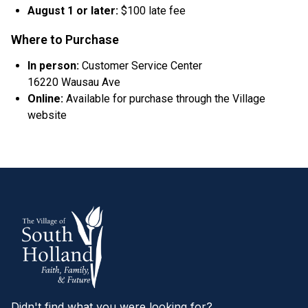
August 1 or later:
$100 late fee
Where to Purchase
In person:
Customer Service Center
16220 Wausau Ave
Online:
Available for purchase through the Village
website
Didn't find what you were looking for?