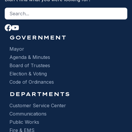
Search site
S
GOVERNMENT
Mayor
Agenda & Minutes
Board of Trustees
Election & Voting
Code of Ordinances
DEPARTMENTS
Customer Service Center
Communications
Public Works
Fire & EMS