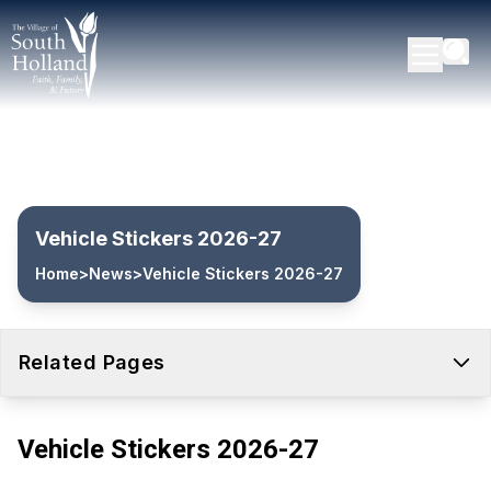
Vehicle Stickers 2026-27
Home
>
News
>
Vehicle Stickers 2026-27
Related Pages
Vehicle Stickers 2026-27