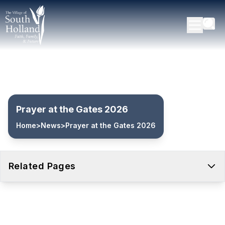
Prayer at the Gates 2026
Home
>
News
>
Prayer at the Gates 2026
Related Pages