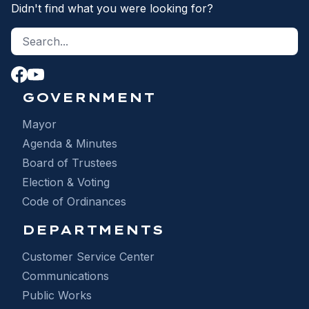
Didn't find what you were looking for?
Search site
S
GOVERNMENT
Mayor
Agenda & Minutes
Board of Trustees
Election & Voting
Code of Ordinances
DEPARTMENTS
Customer Service Center
Communications
Public Works