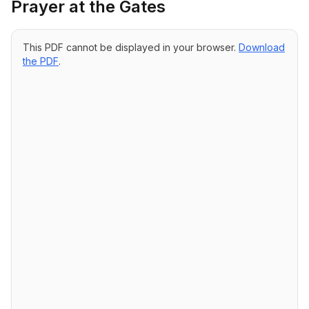
Prayer at the Gates
This PDF cannot be displayed in your browser.
Download
the PDF
.