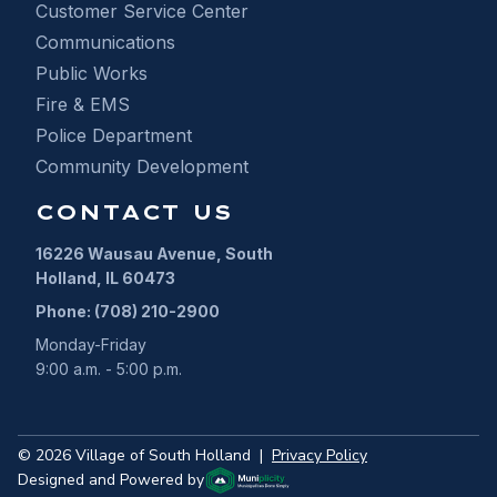
Customer Service Center
Communications
Public Works
Fire & EMS
Police Department
Community Development
CONTACT US
16226 Wausau Avenue, South
Holland, IL 60473
Phone: (708) 210-2900
Monday-Friday
9:00 a.m. - 5:00 p.m.
©
2026
Village of South Holland
|
Privacy Policy
Designed and Powered by