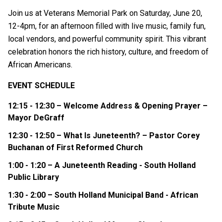
Join us at Veterans Memorial Park on Saturday, June 20,
12-4pm, for an afternoon filled with live music, family fun,
local vendors, and powerful community spirit. This vibrant
celebration honors the rich history, culture, and freedom of
African Americans.
EVENT SCHEDULE
12:15 - 12:30 – Welcome Address & Opening Prayer –
Mayor DeGraff
12:30 - 12:50 – What Is Juneteenth? – Pastor Corey
Buchanan of First Reformed Church
1:00 - 1:20 – A Juneteenth Reading - South Holland
Public Library
1:30 - 2:00 – South Holland Municipal Band -
African
Tribute Music