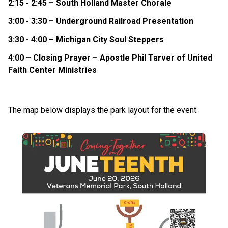
2:15 - 2:45 – South Holland Master Chorale
3:00 - 3:30 – Underground Railroad Presentation
3:30 - 4:00 – Michigan City Soul Steppers
4:00 – Closing Prayer – Apostle Phil Tarver of United
Faith Center Ministries
The map below displays the park layout for the event.