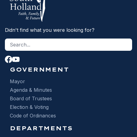
Didn't find what you were looking for?
Search site
S
GOVERNMENT
Mayor
Agenda & Minutes
Board of Trustees
Election & Voting
Code of Ordinances
DEPARTMENTS