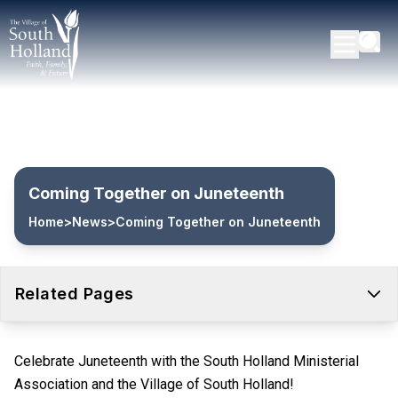
Coming Together on Juneteenth
Home
>
News
>
Coming Together on Juneteenth
Related Pages
Celebrate Juneteenth with the South Holland Ministerial
Association and the Village of South Holland!